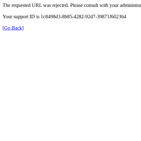
The requested URL was rejected. Please consult with your administrat
Your support ID is 1c8498d3-8b85-4282-92d7-39871f602364
[Go Back]