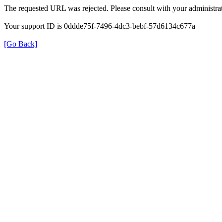
The requested URL was rejected. Please consult with your administrat
Your support ID is 0ddde75f-7496-4dc3-bebf-57d6134c677a
[Go Back]