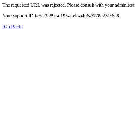
The requested URL was rejected. Please consult with your administrat
Your support ID is 5cf3889a-d195-4adc-a406-7778a274c688
[Go Back]