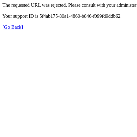
The requested URL was rejected. Please consult with your administrat
Your support ID is 5f4ab175-80a1-4860-b846-f099fd9ddb62
[Go Back]