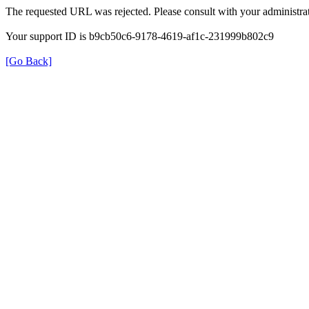
The requested URL was rejected. Please consult with your administrat
Your support ID is b9cb50c6-9178-4619-af1c-231999b802c9
[Go Back]