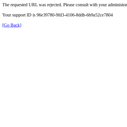
The requested URL was rejected. Please consult with your administrat
Your support ID is 96e39780-9fd3-4106-8ddb-6b9a52ce7804
[Go Back]