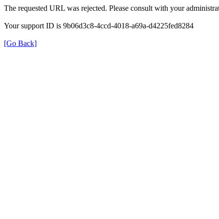
The requested URL was rejected. Please consult with your administrat
Your support ID is 9b06d3c8-4ccd-4018-a69a-d4225fed8284
[Go Back]