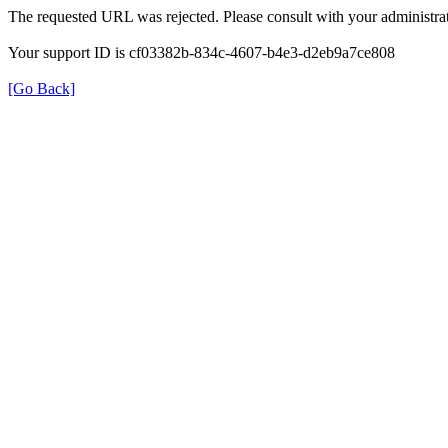
The requested URL was rejected. Please consult with your administrat
Your support ID is cf03382b-834c-4607-b4e3-d2eb9a7ce808
[Go Back]