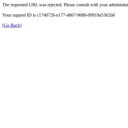
The requested URL was rejected. Please consult with your administrat
Your support ID is c1740726-e177-4867-9686-00919a5362b0
[Go Back]