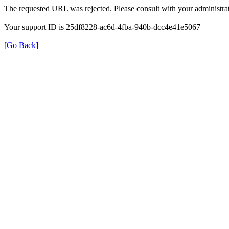
The requested URL was rejected. Please consult with your administrat
Your support ID is 25df8228-ac6d-4fba-940b-dcc4e41e5067
[Go Back]