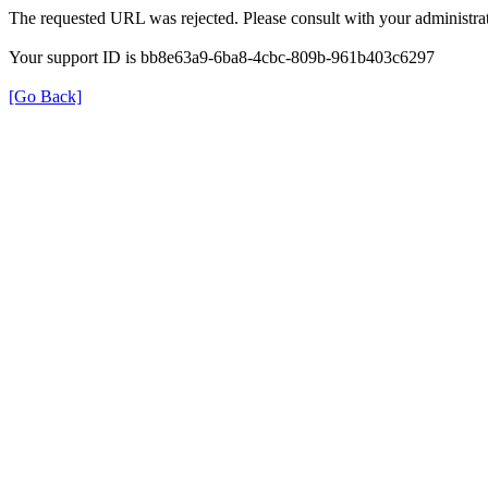
The requested URL was rejected. Please consult with your administrat
Your support ID is bb8e63a9-6ba8-4cbc-809b-961b403c6297
[Go Back]