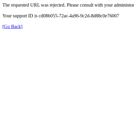
The requested URL was rejected. Please consult with your administrat
Your support ID is cd08b055-72ac-4a96-9c2d-8d88c0e76007
[Go Back]