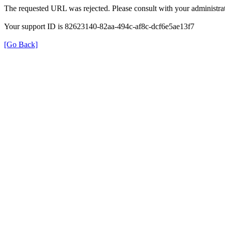
The requested URL was rejected. Please consult with your administrat
Your support ID is 82623140-82aa-494c-af8c-dcf6e5ae13f7
[Go Back]