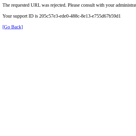
The requested URL was rejected. Please consult with your administrat
Your support ID is 205c57e3-ede0-488c-8e13-e755d67b59d1
[Go Back]