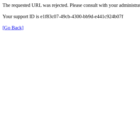
The requested URL was rejected. Please consult with your administrat
Your support ID is e1f83c07-49cb-4300-bb9d-e441c924b07f
[Go Back]