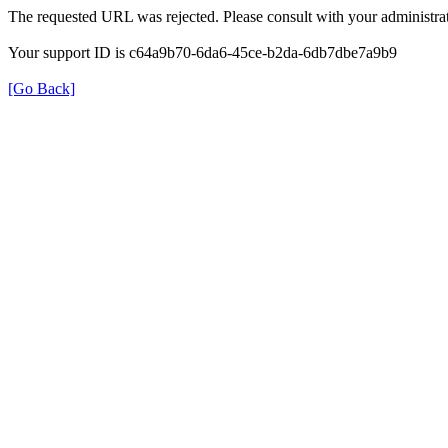
The requested URL was rejected. Please consult with your administrat
Your support ID is c64a9b70-6da6-45ce-b2da-6db7dbe7a9b9
[Go Back]