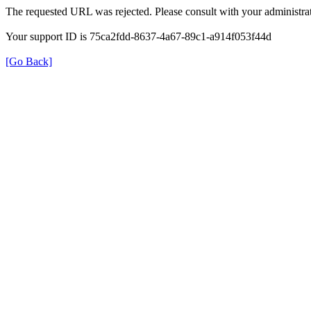
The requested URL was rejected. Please consult with your administrat
Your support ID is 75ca2fdd-8637-4a67-89c1-a914f053f44d
[Go Back]