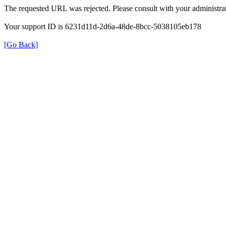
The requested URL was rejected. Please consult with your administrat
Your support ID is 6231d11d-2d6a-48de-8bcc-5038105eb178
[Go Back]