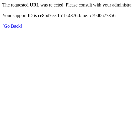
The requested URL was rejected. Please consult with your administrat
Your support ID is ce8bd7ee-151b-4376-bfae-fc79d0677356
[Go Back]