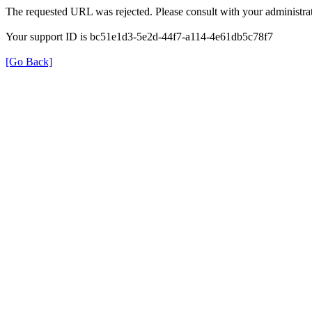
The requested URL was rejected. Please consult with your administrat
Your support ID is bc51e1d3-5e2d-44f7-a114-4e61db5c78f7
[Go Back]