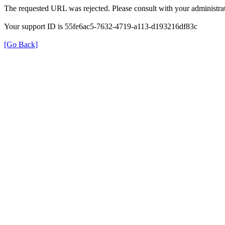
The requested URL was rejected. Please consult with your administrat
Your support ID is 55fe6ac5-7632-4719-a113-d193216df83c
[Go Back]