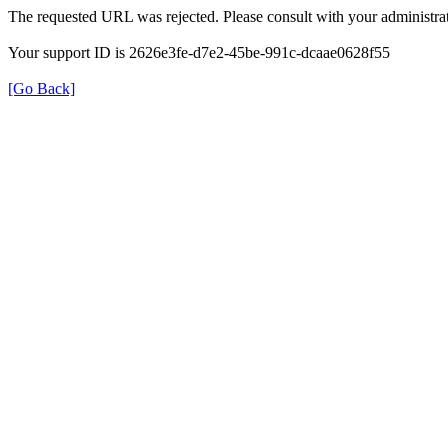
The requested URL was rejected. Please consult with your administrat
Your support ID is 2626e3fe-d7e2-45be-991c-dcaae0628f55
[Go Back]