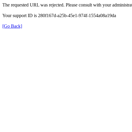
The requested URL was rejected. Please consult with your administrat
Your support ID is 280f167d-a25b-45e1-974f-1554a08a19da
[Go Back]