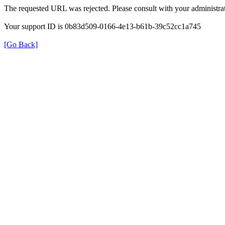
The requested URL was rejected. Please consult with your administrat
Your support ID is 0b83d509-0166-4e13-b61b-39c52cc1a745
[Go Back]