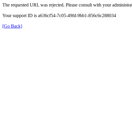
The requested URL was rejected. Please consult with your administrat
Your support ID is a636cf54-7c05-49fd-9bb1-856c6c288034
[Go Back]