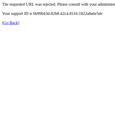
The requested URL was rejected. Please consult with your administrat
Your support ID is 6b99043d-82b8-42c4-8116-1822a8a6e5de
[Go Back]