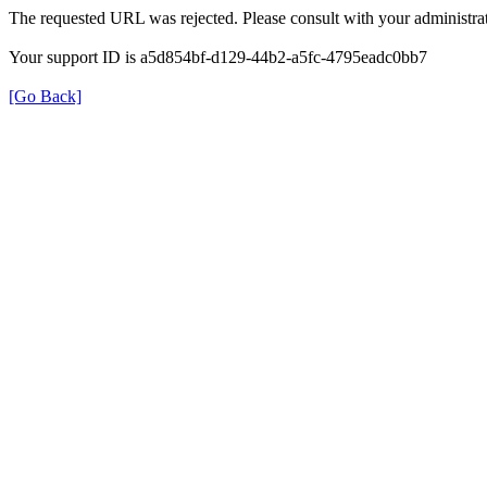
The requested URL was rejected. Please consult with your administrat
Your support ID is a5d854bf-d129-44b2-a5fc-4795eadc0bb7
[Go Back]