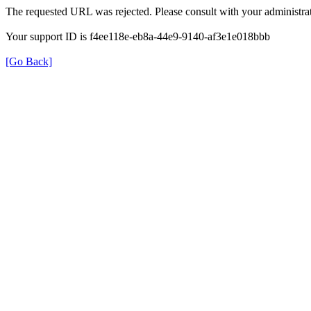
The requested URL was rejected. Please consult with your administrat
Your support ID is f4ee118e-eb8a-44e9-9140-af3e1e018bbb
[Go Back]