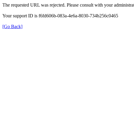
The requested URL was rejected. Please consult with your administrat
Your support ID is f6fd606b-083a-4e6a-8030-734b256c0465
[Go Back]