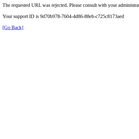
The requested URL was rejected. Please consult with your administrat
Your support ID is 9d70b978-7604-4d86-88eb-c725c8173aed
[Go Back]