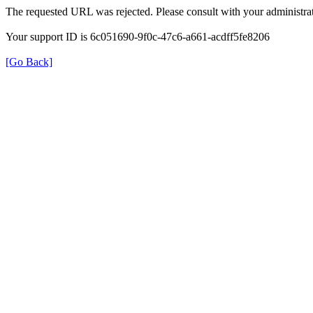
The requested URL was rejected. Please consult with your administrat
Your support ID is 6c051690-9f0c-47c6-a661-acdff5fe8206
[Go Back]