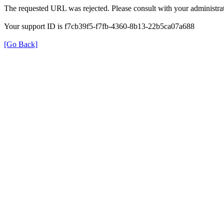
The requested URL was rejected. Please consult with your administrat
Your support ID is f7cb39f5-f7fb-4360-8b13-22b5ca07a688
[Go Back]