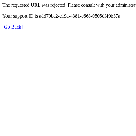
The requested URL was rejected. Please consult with your administrat
Your support ID is add79ba2-c19a-4381-a668-0505df49b37a
[Go Back]