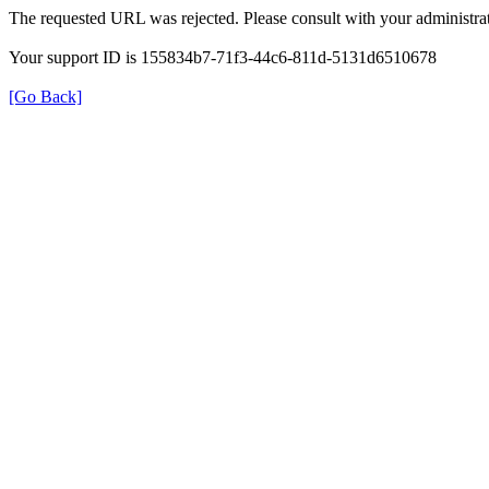
The requested URL was rejected. Please consult with your administrat
Your support ID is 155834b7-71f3-44c6-811d-5131d6510678
[Go Back]