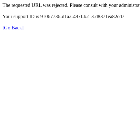
The requested URL was rejected. Please consult with your administrat
Your support ID is 91067736-d1a2-497f-b213-d8371ea82cd7
[Go Back]