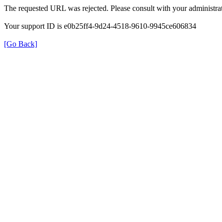
The requested URL was rejected. Please consult with your administrat
Your support ID is e0b25ff4-9d24-4518-9610-9945ce606834
[Go Back]