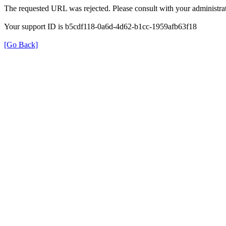
The requested URL was rejected. Please consult with your administrat
Your support ID is b5cdf118-0a6d-4d62-b1cc-1959afb63f18
[Go Back]