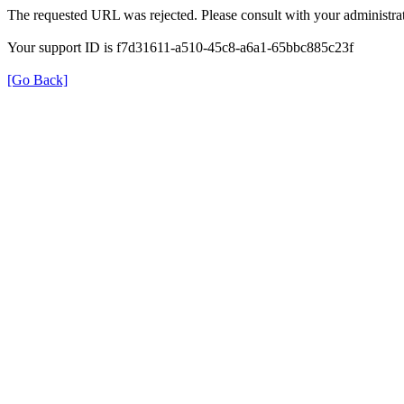
The requested URL was rejected. Please consult with your administrat
Your support ID is f7d31611-a510-45c8-a6a1-65bbc885c23f
[Go Back]