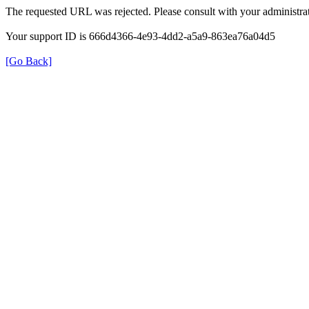
The requested URL was rejected. Please consult with your administrat
Your support ID is 666d4366-4e93-4dd2-a5a9-863ea76a04d5
[Go Back]