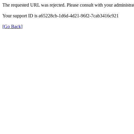
The requested URL was rejected. Please consult with your administrat
Your support ID is a65228cb-1d6d-4d21-96f2-7cab3416c921
[Go Back]