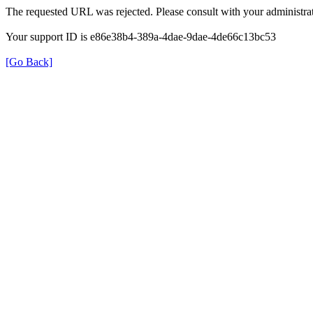
The requested URL was rejected. Please consult with your administrat
Your support ID is e86e38b4-389a-4dae-9dae-4de66c13bc53
[Go Back]