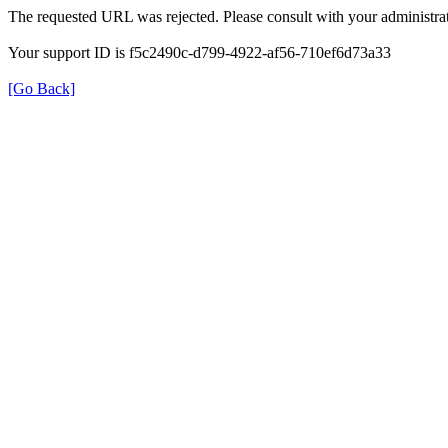
The requested URL was rejected. Please consult with your administrat
Your support ID is f5c2490c-d799-4922-af56-710ef6d73a33
[Go Back]