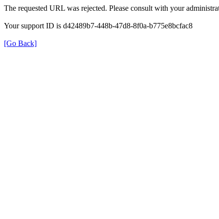
The requested URL was rejected. Please consult with your administrat
Your support ID is d42489b7-448b-47d8-8f0a-b775e8bcfac8
[Go Back]