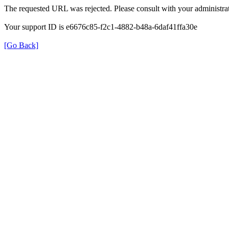
The requested URL was rejected. Please consult with your administrat
Your support ID is e6676c85-f2c1-4882-b48a-6daf41ffa30e
[Go Back]