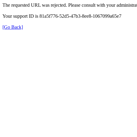
The requested URL was rejected. Please consult with your administrat
Your support ID is 81a5f776-52d5-47b3-8ee8-1067099a65e7
[Go Back]