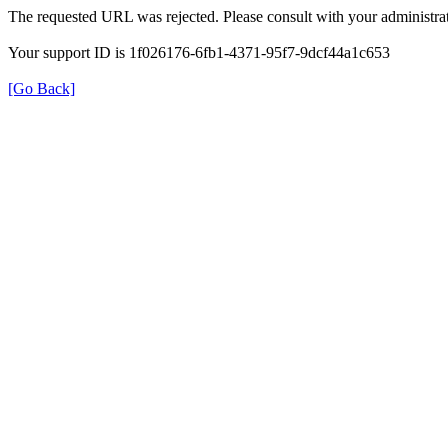
The requested URL was rejected. Please consult with your administrat
Your support ID is 1f026176-6fb1-4371-95f7-9dcf44a1c653
[Go Back]