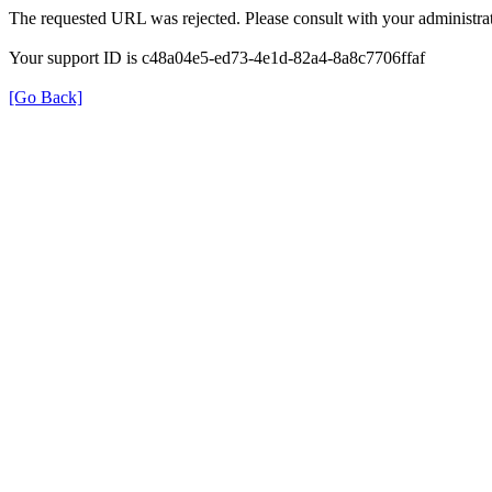
The requested URL was rejected. Please consult with your administrat
Your support ID is c48a04e5-ed73-4e1d-82a4-8a8c7706ffaf
[Go Back]