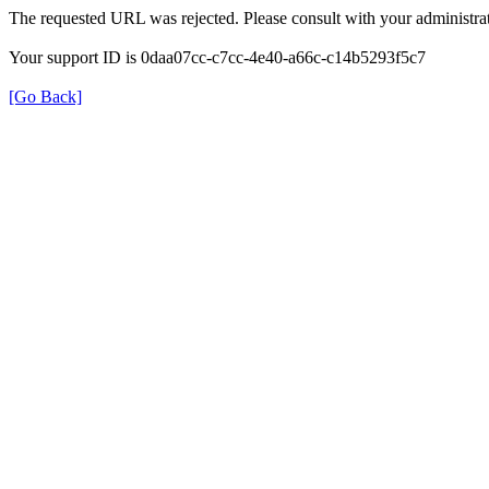
The requested URL was rejected. Please consult with your administrat
Your support ID is 0daa07cc-c7cc-4e40-a66c-c14b5293f5c7
[Go Back]