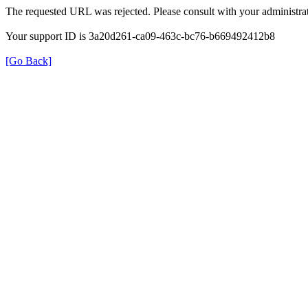
The requested URL was rejected. Please consult with your administrat
Your support ID is 3a20d261-ca09-463c-bc76-b669492412b8
[Go Back]