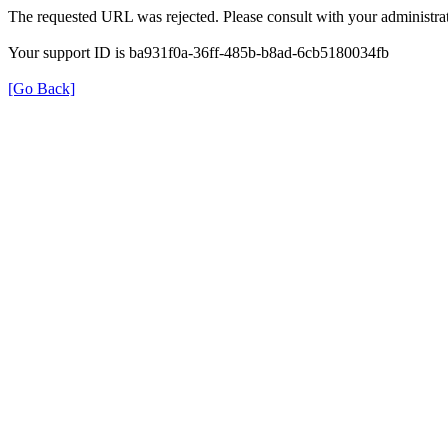
The requested URL was rejected. Please consult with your administrat
Your support ID is ba931f0a-36ff-485b-b8ad-6cb5180034fb
[Go Back]